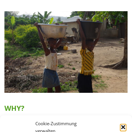
WHY?
In Ghana’s rural regions, only 66 percent of the
Cookie-Zustimmung
population has access to clean drinking water. For this
verwalten