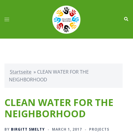
Skip
to
Sear
content
Toggle
menu
Startseite
»
CLEAN WATER FOR THE
NEIGHBORHOOD
CLEAN WATER FOR THE
NEIGHBORHOOD
BY
BIRGITT SMELTY
MARCH 1, 2017
PROJECTS