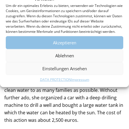
reason, children often walk many kilometers every day
Um dir ein optimales Erlebnis zu bieten, verwenden wir Technologien wie
with heavy water canisters instead of going to school,
Cookies, um Geräteinformationen zu speichern und/oder darauf
zuzugreifen. Wenn du diesen Technologien zustimmst, können wir Daten
just to fetch water from streams, lakes, or puddles. The
wie das Surfverhalten oder eindeutige IDs auf dieser Website
polluted water and lack of hygiene often lead to
verarbeiten. Wenn du deine Zustimmung nicht erteilst oder zurückziehst,
können bestimmte Merkmale und Funktionen beeinträchtigt werden.
diseases that can be life-threatening, especially for
children. A fountain would change everything.
Akzeptieren
HOW?
Ablehnen
When the founder of the association, Annekatrin
Einstellungen Ansehen
Jacobs, recognized this during her first visit to
DATA PROTECTION
Impressum
Techiman, she decided to build a fountain to provide
clean water to as many families as possible. Without
further ado, she organized a car with a deep drilling
machine to drill a well and bought a large water tank in
which the water can be heated by the sun. The cost of
this action was about 2,500 euros.