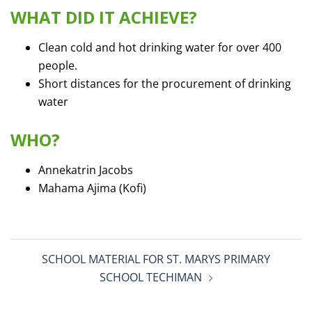
WHAT DID IT ACHIEVE?
Clean cold and hot drinking water for over 400
people.
Short distances for the procurement of drinking
water
WHO?
Annekatrin Jacobs
Mahama Ajima (Kofi)
Post
SCHOOL MATERIAL FOR ST. MARYS PRIMARY
navigation
SCHOOL TECHIMAN